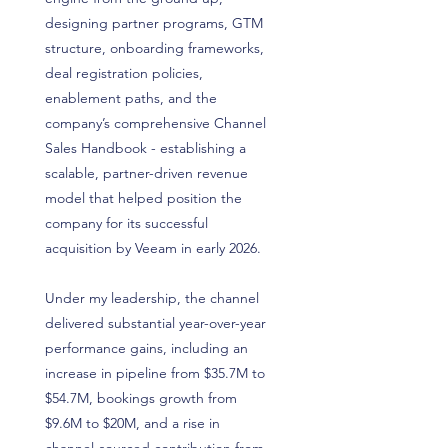
designing partner programs, GTM
structure, onboarding frameworks,
deal registration policies,
enablement paths, and the
company’s comprehensive Channel
Sales Handbook - establishing a
scalable, partner-driven revenue
model that helped position the
company for its successful
acquisition by Veeam in early 2026.
Under my leadership, the channel
delivered substantial year-over-year
performance gains, including an
increase in pipeline from $35.7M to
$54.7M, bookings growth from
$9.6M to $20M, and a rise in