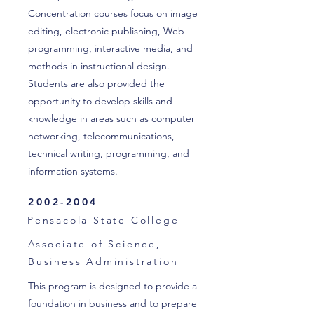
Concentration courses focus on image
editing, electronic publishing, Web
programming, interactive media, and
methods in instructional design.
Students are also provided the
opportunity to develop skills and
knowledge in areas such as computer
networking, telecommunications,
technical writing, programming, and
information systems.
2002-2004
Pensacola State College
Associate of Science,
Business Administration
This program is designed to provide a
foundation in business and to prepare