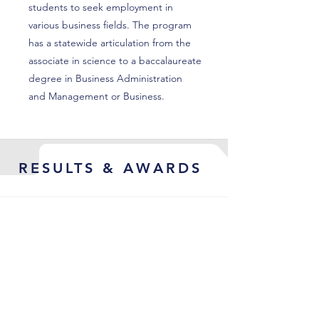
students to seek employment in
various business fields. The program
has a statewide articulation from the
associate in science to a baccalaureate
degree in Business Administration
and Management or Business.
RESULTS & AWARDS
Led the Object First North
American Channel organization
from fledgling channel org to a
fully operational, high-output
channel engine: pipeline rose from
$35.7 M to $54.7 M, bookings nearly