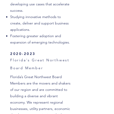
developing use cases that accelerate
success.
Studying innovative methods to
create, deliver and support business
applications.
Fostering greater adoption and
expansion of emerging technologies.
2020-2023
Florida's Great Northwest
Board Member
Florida’s Great Northwest Board
Members are the movers and shakers
of our region and are committed to
building a diverse and vibrant
economy. We represent regional
businesses, utility partners, economic