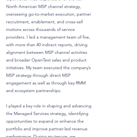
North American MSP channel strategy,
overseeing go-to-market execution, partner
recruitment, enablement, and cross-sell
motions across thousands of service
providers. I led a management team of five,
with more than 40 indirect reports, driving
alignment between MSP channel activities
and broader OpenText sales and product
initiatives. My team executed the company’s
MSP strategy through direct MSP
engagement as well as through key RMM
and ecosystem partnerships.
I played a key role in shaping and advancing
the Managed Services strategy, identifying
opportunities to expand or enhance the
portfolio and improve partner-led revenue
performance. During my tenure, we