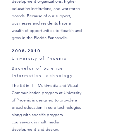
development organizations, higher
education institutions, and workforce
boards. Because of our support,
businesses and residents have a
wealth of opportunities to flourish and
grow in the Florida Panhandle.
2008-2010
University of Phoenix
Bachelor of Science,
Information
Technology
The BS in IT - Multimedia and Visual
Communication program at University
of Phoenix is designed to provide a
broad education in core technologies
along with specific program
coursework in multimedia
development and design.