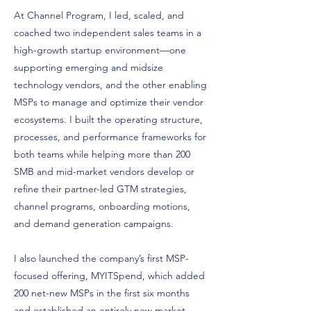
At Channel Program, I led, scaled, and
coached two independent sales teams in a
high-growth startup environment—one
supporting emerging and midsize
technology vendors, and the other enabling
MSPs to manage and optimize their vendor
ecosystems. I built the operating structure,
processes, and performance frameworks for
both teams while helping more than 200
SMB and mid-market vendors develop or
refine their partner-led GTM strategies,
channel programs, onboarding motions,
and demand generation campaigns.
I also launched the company’s first MSP-
focused offering, MYITSpend, which added
200 net-new MSPs in the first six months
and established an entirely new market