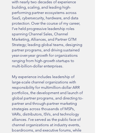
with nearly two decades of experience
building, scaling, and leading high-
performing partner ecosystems across
SaaS, cybersecurity, hardware, and data
protection. Over the course of my career,
I’ve held progressive leadership roles
spanning Channel Sales, Channel
Marketing, Alliances, and Partner GTM
Strategy; leading global teams, designing
partner programs, and driving sustained
year-over-year growth for organizations
ranging from high-growth startups to
multi-billion-dollar enterprises.
My experience includes leadership of
large-scale channel organizations with
responsibility for multimillion-dollar ARR
portfolios, the development and launch of
global partner programs, and directing to-
partner and through-partner marketing
strategies across thousands of MSPs,
VARs, distributors, ISVs, and technology
alliances. I’ve served as the public face of
channel organizations at industry events,
boardrooms, and executive forums, while