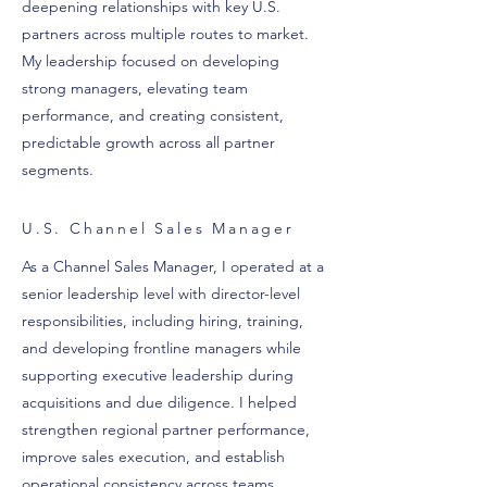
deepening relationships with key U.S.
partners across multiple routes to market.
My leadership focused on developing
strong managers, elevating team
performance, and creating consistent,
predictable growth across all partner
segments.
U.S. Channel Sales Manager
As a Channel Sales Manager, I operated at a
senior leadership level with director-level
responsibilities, including hiring, training,
and developing frontline managers while
supporting executive leadership during
acquisitions and due diligence. I helped
strengthen regional partner performance,
improve sales execution, and establish
operational consistency across teams,