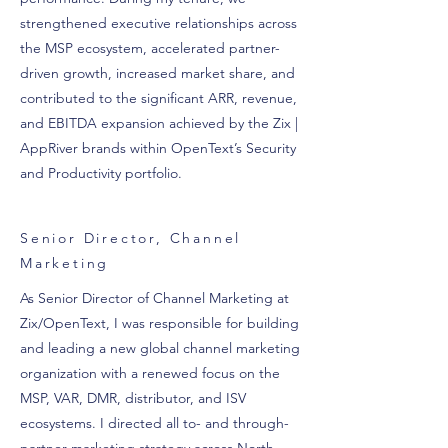
strengthened executive relationships across
the MSP ecosystem, accelerated partner-
driven growth, increased market share, and
contributed to the significant ARR, revenue,
and EBITDA expansion achieved by the Zix |
AppRiver brands within OpenText’s Security
and Productivity portfolio.
Senior Director, Channel
Marketing
As Senior Director of Channel Marketing at
Zix/OpenText, I was responsible for building
and leading a new global channel marketing
organization with a renewed focus on the
MSP, VAR, DMR, distributor, and ISV
ecosystems. I directed all to- and through-