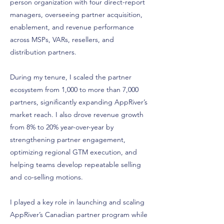
person organization with four direct-report
managers, overseeing partner acquisition,
enablement, and revenue performance
across MSPs, VARs, resellers, and
distribution partners.
During my tenure, I scaled the partner
ecosystem from 1,000 to more than 7,000
partners, significantly expanding AppRiver’s
market reach. I also drove revenue growth
from 8% to 20% year-over-year by
strengthening partner engagement,
optimizing regional GTM execution, and
helping teams develop repeatable selling
and co-selling motions.
I played a key role in launching and scaling
AppRiver’s Canadian partner program while