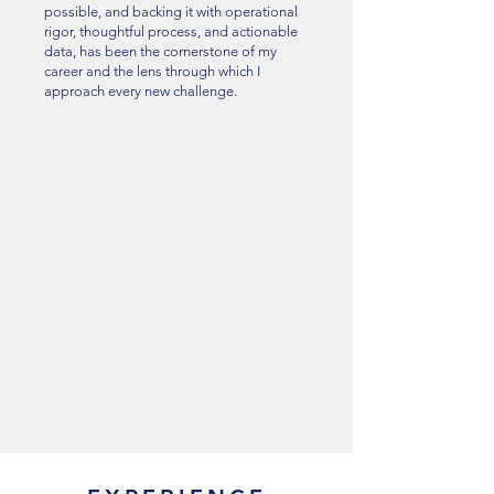
possible, and backing it with operational
rigor, thoughtful process, and actionable
data, has been the cornerstone of my
career and the lens through which I
approach every new challenge.