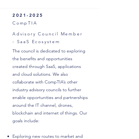
2021-2025
CompTIA
Advisory Council Member
- SaaS Ecosystem
The council is dedicated to exploring
the benefits and opportunities
created through SaaS, applications
and cloud solutions. We also
collaborate with CompTIA’s other
industry advisory councils to further
enable opportunities and partnerships
around the IT channel, drones,
blockchain and internet of things. Our
goals include:
Exploring new routes to market and