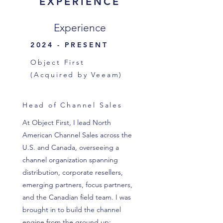
EXPERIENCE
Experience
2024 - PRESENT
Object First
(Acquired by Veeam)
Head of Channel Sales
At Object First, I lead North
American Channel Sales across the
U.S. and Canada, overseeing a
channel organization spanning
distribution, corporate resellers,
emerging partners, focus partners,
and the Canadian field team. I was
brought in to build the channel
engine from the ground up;