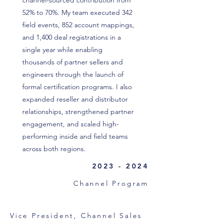
channel-sourced contribution from
52% to 70%. My team executed 342
field events, 852 account mappings,
and 1,400 deal registrations in a
single year while enabling
thousands of partner sellers and
engineers through the launch of
formal certification programs. I also
expanded reseller and distributor
relationships, strengthened partner
engagement, and scaled high-
performing inside and field teams
across both regions.
2023 - 2024
Channel Program
Vice President, Channel Sales