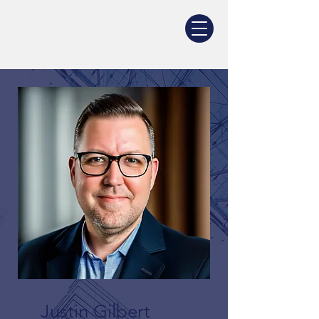
Justin Gilbert
Justin Gilbert