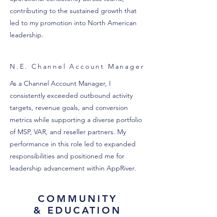
contributing to the sustained growth that
led to my promotion into North American
leadership.
N.E. Channel Account Manager
As a Channel Account Manager, I
consistently exceeded outbound activity
targets, revenue goals, and conversion
metrics while supporting a diverse portfolio
of MSP, VAR, and reseller partners. My
performance in this role led to expanded
responsibilities and positioned me for
leadership advancement within AppRiver.
COMMUNITY
& EDUCATION