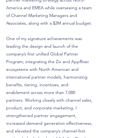
partner marketing strategy across North
America and EMEA while overseeing a team
of Channel Marketing Managers and
Associates, along with a $2M annual budget.
One of my signature achievements was
leading the design and launch of the
company’s first unified Global Partner
Program; integrating the Zix and AppRiver
ecosystems with North American and
international partner models, harmonizing
benefits, tiering, incentives, and
enablement across more than 7,000
partners. Working closely with channel sales,
product, and corporate marketing, I
strengthened partner engagement,
increased demand generation effectiveness,
and elevated the company’s channel-first