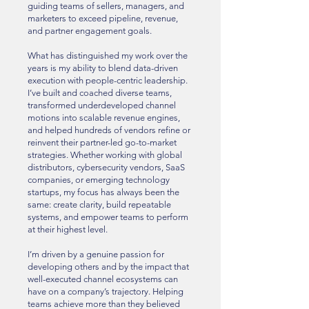
guiding teams of sellers, managers, and
marketers to exceed pipeline, revenue,
and partner engagement goals.
What has distinguished my work over the
years is my ability to blend data-driven
execution with people-centric leadership.
I’ve built and coached diverse teams,
transformed underdeveloped channel
motions into scalable revenue engines,
and helped hundreds of vendors refine or
reinvent their partner-led go-to-market
strategies. Whether working with global
distributors, cybersecurity vendors, SaaS
companies, or emerging technology
startups, my focus has always been the
same: create clarity, build repeatable
systems, and empower teams to perform
at their highest level.
I’m driven by a genuine passion for
developing others and by the impact that
well-executed channel ecosystems can
have on a company’s trajectory. Helping
teams achieve more than they believed