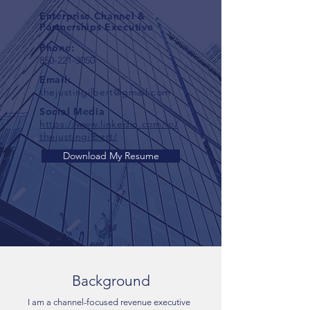
Enterprise Channel &
Partnerships Executive
Phone:
850-221-3050
Email:
thejustingilbert@gmail.com
Social Media
https://www.linkedin.com/in/
thejustingilbert/
Download My Resume
Background
I am a channel-focused revenue executive