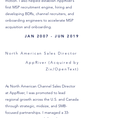
motion. I also helped establish AppRiver’s
first MSP recruitment engine, hiring and
developing BDRs, channel recruiters, and
onboarding engineers to accelerate MSP
acquisition and onboarding.
JAN 2007 - JUN 2019
North American Sales Director
AppRiver (Acquired by
Zix/OpenText)
As North American Channel Sales Director
at AppRiver, I was promoted to lead
regional growth across the U.S. and Canada
through strategic, midsize, and SMB-
focused partnerships. I managed a 33-