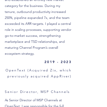
category for the business. During my
tenure, outbound productivity increased
250%, pipeline expanded 7x, and the team
exceeded its ARR targets. I played a central
role in scaling processes, supporting vendor
go-to-market success, strengthening
marketplace and TSD relationships, and
maturing Channel Program’s overall
ecosystem strategy.
2019 - 2023
OpenText (Acquired Zix, which
previously acquired AppRiver)
Senior Director, MSP Channels
As Senior Director of MSP Channels at
OpenText, I was responsible for the full